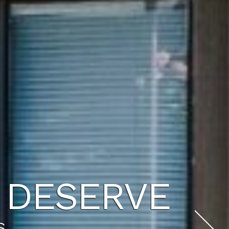
WAITS