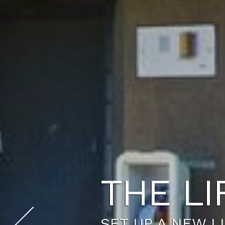
YOUR 
WE HAVE A FLOO