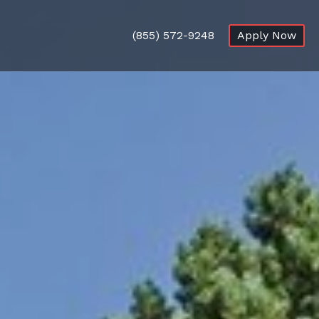
(855) 572-9248
Apply Now