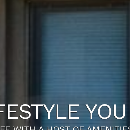
NEW HOME A
R PLAN JUST FOR YOU