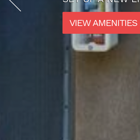
VIEW FLOOR PL